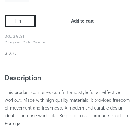
Add to cart
GIG321
Categories:
Outlet
,
Woman
SHARE
Description
This product combines comfort and style for an effective
workout. Made with high quality materials, it provides freedom
of movement and freshness. A modern and durable design,
ideal for intense workouts. Be proud to use products made in
Portugal!