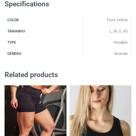
Specifications
Fluor Yellow
COLOR
L, M, S, XS
TAMANHO
Hoodies
TYPE
Woman
GÉNERO
Related products