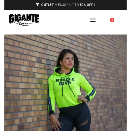
🔻
OUTLET
// ENJOY UP TO
50% OFF !
🇪🇺 SHIPPING TO EUROPE UNION ONLY,
0
SEE CONDITIONS