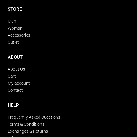
STORE
Man
Woman
Accessories
Outlet
ABOUT
About Us
Cart
My account
Contact
HELP
Frequently Asked Questions
Terms & Conditions
Exchanges & Returns