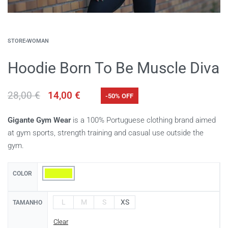
STORE
›
WOMAN
Hoodie Born To Be Muscle Diva
28,00
€
14,00
€
-50% OFF
Gigante Gym Wear
is a 100% Portuguese clothing brand aimed
at gym sports, strength training and casual use outside the
gym.
COLOR
L
M
S
XS
TAMANHO
Clear