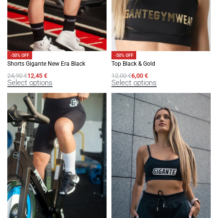
-50% OFF
-50% OFF
Shorts Gigante New Era Black
Top Black & Gold
24,90
€
12,45
€
12,00
€
6,00
€
Select options
Select options