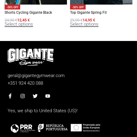
-50% OFF
-50% OFF
Shorts Cycling Gigante Black
Top Gigante Spring Fit
24,90
€
12,45
€
29,90
€
14,95
€
Select options
Select options
geral@gigantegymwear.com
+351 924 420 088
Yes, we ship to
United States (US)
!