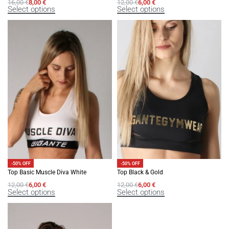
16,00
€
8,00
€
12,00
€
6,00
€
Select options
Select options
-50% OFF
-50% OFF
Top Basic Muscle Diva White
Top Black & Gold
12,00
€
6,00
€
12,00
€
6,00
€
Select options
Select options