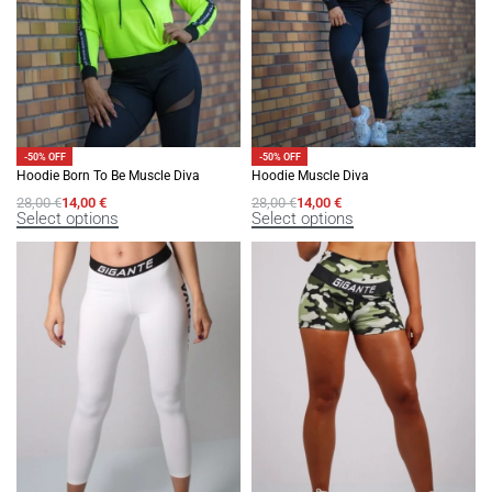
-50% OFF
-50% OFF
Hoodie Born To Be Muscle Diva
Hoodie Muscle Diva
28,00
€
14,00
€
28,00
€
14,00
€
Select options
Select options