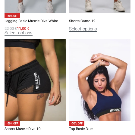
-50% OFF
Legging Basic Muscle Diva White
Shorts Camo 19
Select options
22,00
€
11,00
€
Select options
-50% OFF
-50% OFF
Shorts Muscle Diva 19
Top Basic Blue