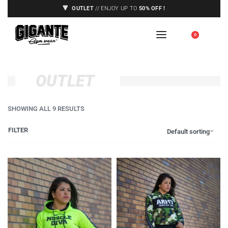
🔻
OUTLET
// ENJOY UP TO
50% OFF !
🇪🇺 SHIPPING TO EUROPE UNION ONLY,
0
SEE CONDITIONS
OUTLET
SHOWING ALL 9 RESULTS
FILTER
Default sorting