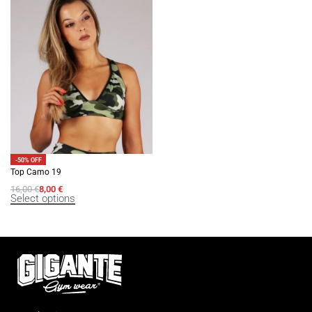
-50% OFF
Top Camo 19
16,00
€
8,00
€
Select options