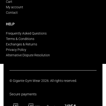
Cart
My account
Contact
HELP
Frequently Asked Questions
Terms & Conditions
Exchanges & Returns
Privacy Policy
Alternative Dispute Resolution
© Gigante Gym Wear 2026. All rights reserved.
Secure payments