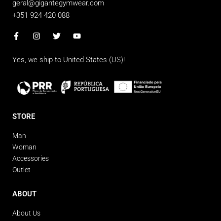
geral@gigantegymwear.com
+351 924 420 088
Yes, we ship to
United States (US)
!
STORE
Man
Woman
Accessories
Outlet
ABOUT
About Us