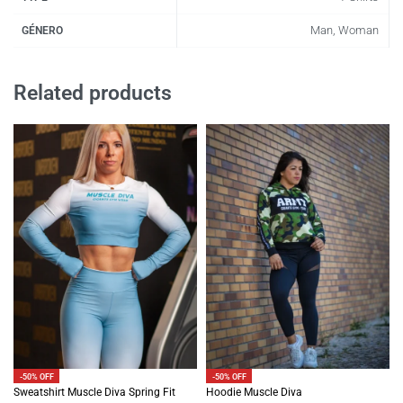
Man, Woman
GÉNERO
Related products
-50% OFF
-50% OFF
Sweatshirt Muscle Diva Spring Fit
Hoodie Muscle Diva