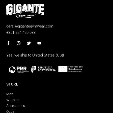
geral@gigantegymwear.com
+351 924 420 088
Yes, we ship to
United States (US)
!
STORE
Man
Woman
Accessories
Outlet