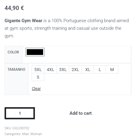
44,90
€
Gigante Gym Wear
is a 100% Portuguese clothing brand aimed
at gym sports, strength training and casual use outside the
gym.
COLOR
5XL
4XL
3XL
2XL
XL
L
M
TAMANHO
S
Clear
Add to cart
GIG230702
Categories:
Man
,
Woman