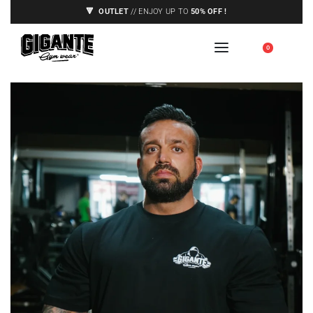
🔻
OUTLET
// ENJOY UP TO
50% OFF !
🇪🇺 SHIPPING TO EUROPE UNION ONLY,
0
SEE CONDITIONS