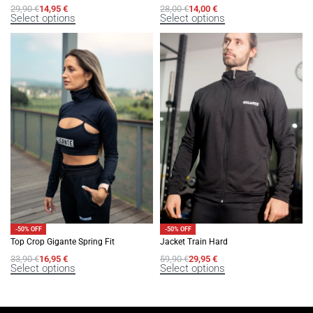
29,90
€
14,95
€
28,00
€
14,00
€
Select options
Select options
-50% OFF
-50% OFF
Top Crop Gigante Spring Fit
Jacket Train Hard
33,90
€
16,95
€
59,90
€
29,95
€
Select options
Select options