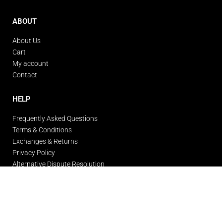
ABOUT
About Us
Cart
My account
Contact
HELP
Frequently Asked Questions
Terms & Conditions
Exchanges & Returns
Privacy Policy
Alternative Dispute Resolution
© Gigante Gym Wear 2026. All rights reserved.