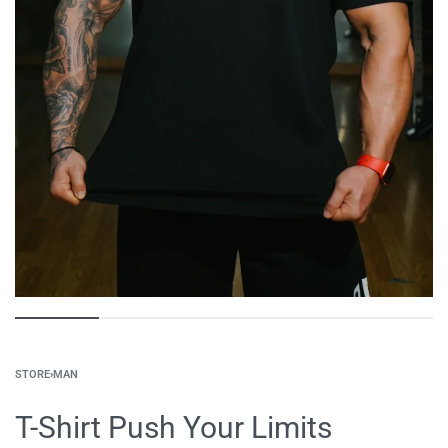
STORE
›
MAN
T-Shirt Push Your Limits