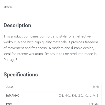
SHARE
Description
This product combines comfort and style for an effective
workout. Made with high quality materials, it provides freedom
of movement and freshness. A modern and durable design,
ideal for intense workouts. Be proud to use products made in
Portugal!
Specifications
Black
COLOR
5XL, 4XL, 3XL, 2XL, XL, L, M, S
TAMANHO
T-Shirts
TYPE